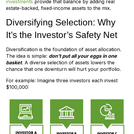
investments
provide that balance by adding real
estate-backed, fixed-income assets to the mix.
Diversifying Selection: Why
It’s the Investor’s Safety Net
Diversification is the foundation of asset allocation.
The idea is simple:
don’t put all your eggs in one
basket
. A diverse selection of assets lowers the
chance that one downturn will hurt your portfolio.
For example: Imagine three investors each invest
$100,000: