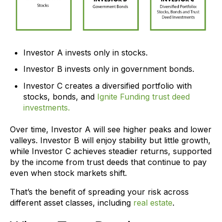
Investor A invests only in stocks.
Investor B invests only in government bonds.
Investor C creates a diversified portfolio with
stocks, bonds, and
Ignite Funding trust deed
investments.
Over time, Investor A will see higher peaks and lower
valleys. Investor B will enjoy stability but little growth,
while Investor C achieves steadier returns, supported
by the income from trust deeds that continue to pay
even when stock markets shift.
That’s the benefit of spreading your risk across
different asset classes, including
real estate
.