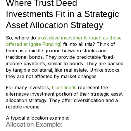
Where Trust Deed
Investments Fit in a Strategic
Asset Allocation Strategy
So, where do
trust deed investments (such as those
offered at Ignite Funding)
fit into all this? Think of
them as a middle ground between stocks and
traditional bonds. They provide predictable fixed-
income payments, similar to bonds. They are backed
by tangible collateral, like real estate. Unlike stocks,
they are not affected by market changes.
For many investors,
trust deeds
represent the
alternative investment portion of their strategic asset
allocation strategy. They offer diversification and a
reliable income.
A typical allocation example: