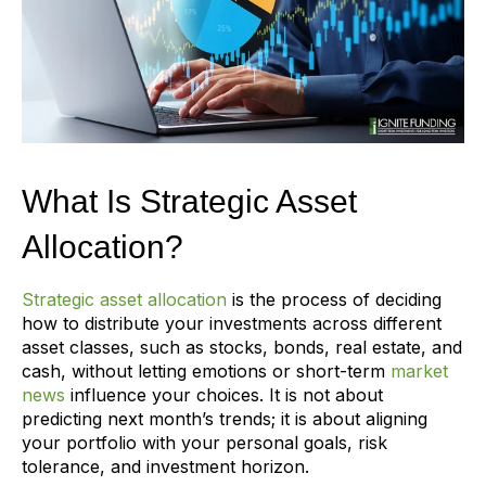
What Is Strategic Asset
Allocation?
Strategic asset allocation
is the process of deciding
how to distribute your investments across different
asset classes, such as stocks, bonds, real estate, and
cash, without letting emotions or short-term
market
news
influence your choices. It is not about
predicting next month’s trends; it is about aligning
your portfolio with your personal goals, risk
tolerance, and investment horizon.