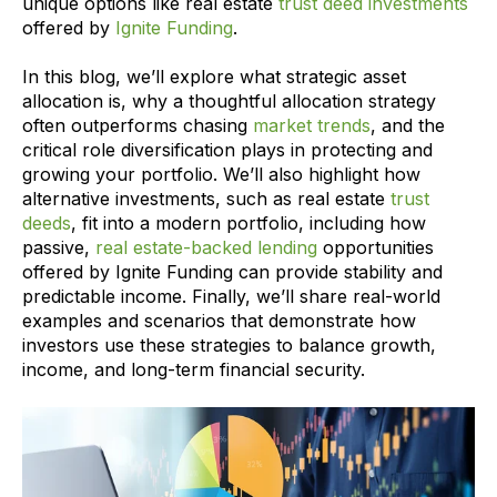
unique options like real estate
trust deed investments
offered by
Ignite Funding
.
In this blog, we’ll explore what strategic asset
allocation is, why a thoughtful allocation strategy
often outperforms chasing
market trends
, and the
critical role diversification plays in protecting and
growing your portfolio. We’ll also highlight how
alternative investments, such as real estate
trust
deeds
, fit into a modern portfolio, including how
passive,
real estate-backed lending
opportunities
offered by Ignite Funding can provide stability and
predictable income. Finally, we’ll share real-world
examples and scenarios that demonstrate how
investors use these strategies to balance growth,
income, and long-term financial security.