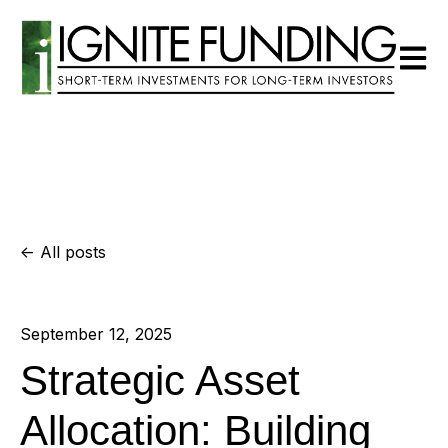
Open m
All posts
September 12, 2025
Strategic Asset
Allocation: Building