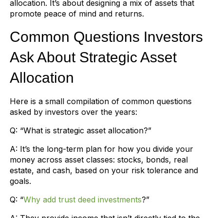
allocation. It’s about designing a mix of assets that
promote peace of mind and returns.
Common Questions Investors
Ask About Strategic Asset
Allocation
Here is a small compilation of common questions
asked by investors over the years:
Q: “What is strategic asset allocation?”
A: It’s the long-term plan for how you divide your
money across asset classes: stocks, bonds, real
estate, and cash, based on your risk tolerance and
goals.
Q: “
Why add trust deed investments
?”
A: They provide income that isn’t directly tied to the