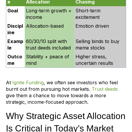
e
Allocation
Chasing
Goal
Long-term growth +
Short-term
income
excitement
Discipl
Allocation-based
Emotion driven
ine
Examp
60/30/10 split with
Selling binds to buy
le
trust deeds included
meme stocks
Outco
Stability + peace of
Higher stress,
me
mind
uncertain results
At
Ignite Funding
, we often see investors who feel
burnt out from pursuing hot markets.
Trust deeds
give them a chance to move towards a more
strategic, income-focused approach.
Why Strategic Asset Allocation
Is Critical in Today’s Market