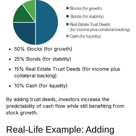
50% Stocks (for growth)
25% Bonds (for stability)
15% Real Estate Trust Deeds (for income plus
collateral backing)
10% Cash (for liquidity)
By adding trust deeds, investors increase the
predictability of cash flow while still benefiting from
stock growth.
Real-Life Example: Adding