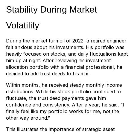
Stability During Market
Volatility
During the market turmoil of 2022, a retired engineer
felt anxious about his investments. His portfolio was
heavily focused on stocks, and daily fluctuations kept
him up at night. After reviewing his investment
allocation portfolio with a financial professional, he
decided to add trust deeds to his mix.
Within months, he received steady monthly income
distributions. While his stock portfolio continued to
fluctuate, the trust deed payments gave him
confidence and consistency. After a year, he said, “I
finally feel like my portfolio works for me, not the
other way around.”
This illustrates the importance of strategic asset