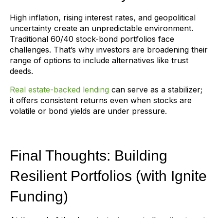
High inflation, rising interest rates, and geopolitical
uncertainty create an unpredictable environment.
Traditional 60/40 stock-bond portfolios face
challenges. That’s why investors are broadening their
range of options to include alternatives like trust
deeds.
Real estate-backed lending
can serve as a stabilizer;
it offers consistent returns even when stocks are
volatile or bond yields are under pressure.
Final Thoughts: Building
Resilient Portfolios (with Ignite
Funding)