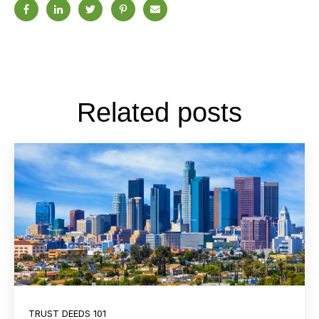
Related posts
TRUST DEEDS 101