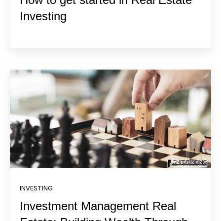
Investing
INVESTING
Investment Management Real