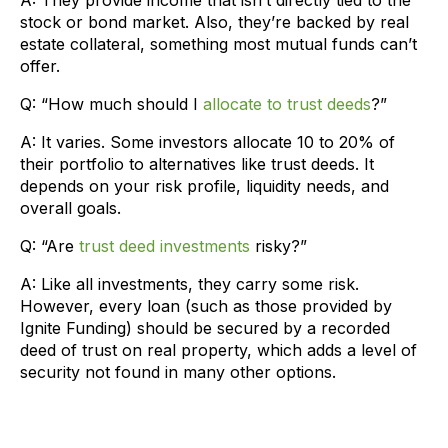
stock or bond market. Also, they’re backed by real
estate collateral, something most mutual funds can’t
offer.
Q: “How much should I
allocate to trust deeds
?”
A: It varies. Some investors allocate 10 to 20% of
their portfolio to alternatives like trust deeds. It
depends on your risk profile, liquidity needs, and
overall goals.
Q: “Are
trust deed investments
risky?”
A: Like all investments, they carry some risk.
However, every loan (such as those provided by
Ignite Funding) should be secured by a recorded
deed of trust on real property, which adds a level of
security not found in many other options.