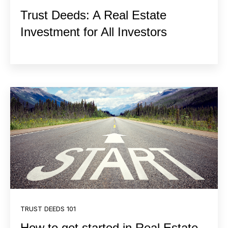
Trust Deeds: A Real Estate
Investment for All Investors
TRUST DEEDS 101
How to get started in Real Estate