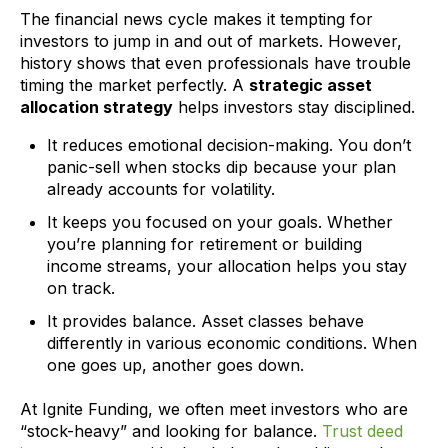
The financial news cycle makes it tempting for
investors to jump in and out of markets. However,
history shows that even professionals have trouble
timing the market perfectly. A
strategic asset
allocation strategy
helps investors stay disciplined.
It reduces emotional decision-making. You don’t
panic-sell when stocks dip because your plan
already accounts for volatility.
It keeps you focused on your goals. Whether
you’re planning for retirement or building
income streams, your allocation helps you stay
on track.
It provides balance. Asset classes behave
differently in various economic conditions. When
one goes up, another goes down.
At Ignite Funding, we often meet investors who are
“stock-heavy” and looking for balance.
Trust deed