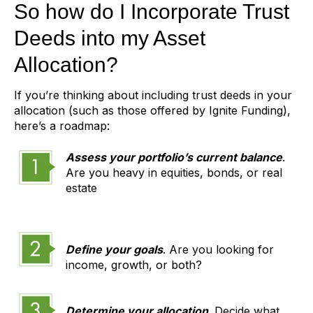
So how do I Incorporate Trust
Deeds into my Asset
Allocation?
If you’re thinking about including trust deeds in your
allocation (such as those offered by Ignite Funding),
here’s a roadmap:
Assess your portfolio’s current balance
.
Are you heavy in equities, bonds, or real
estate
Define your goals
. Are you looking for
income, growth, or both?
Determine your allocation
. Decide what