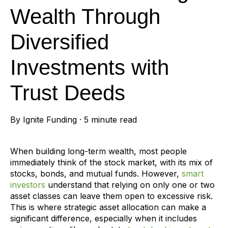
Wealth Through
Diversified
Investments with
Trust Deeds
By
Ignite Funding
·
5 minute read
When building long-term wealth, most people
immediately think of the stock market, with its mix of
stocks, bonds, and mutual funds.
However,
smart
investors
understand that relying on only one or two
asset classes can leave them open to excessive risk.
This is where strategic asset allocation can make a
significant difference, especially when it includes