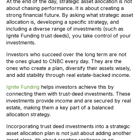
At the end of the day, strategic asset allocation is not
about chasing performance. It is about creating a
strong financial future. By asking what strategic asset
allocation is, developing a specific strategy, and
including a diverse range of investments (such as
Ignite Funding trust deeds), you take control of your
investments.
Investors who succeed over the long term are not
the ones glued to CNBC every day. They are the
ones who create a plan, diversify their assets wisely,
and add stability through real estate-backed income.
Ignite Funding
helps investors achieve this by
connecting them with trust-deed investments. These
investments provide income and are secured by real
estate, making them a key part of a balanced
allocation strategy.
Incorporating trust deed investments into a strategic
asset allocation plan is not just about adding another