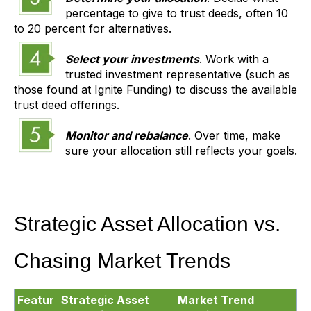
percentage to give to trust deeds, often 10
to 20 percent for alternatives.
Select your investments
. Work with a
trusted investment representative (such as
those found at Ignite Funding) to discuss the available
trust deed offerings.
Monitor and rebalance
. Over time, make
sure your allocation still reflects your goals.
Strategic Asset Allocation vs.
Chasing Market Trends
Featur
Strategic Asset
Market Trend