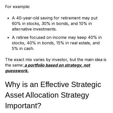
For example:
A 40-year-old saving for retirement may put
60% in stocks, 30% in bonds, and 10% in
alternative investments.
A retiree focused on income may keep 40% in
stocks, 40% in bonds, 15% in real estate, and
5% in cash.
The exact mix varies by investor, but the main idea is
the same:
a portfolio based on strategy, not
guesswork.
Why is an Effective Strategic
Asset Allocation Strategy
Important?