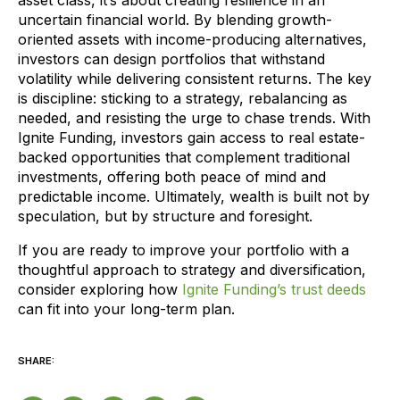
asset class, it’s about creating resilience in an
uncertain financial world. By blending growth-
oriented assets with income-producing alternatives,
investors can design portfolios that withstand
volatility while delivering consistent returns. The key
is discipline: sticking to a strategy, rebalancing as
needed, and resisting the urge to chase trends. With
Ignite Funding, investors gain access to real estate-
backed opportunities that complement traditional
investments, offering both peace of mind and
predictable income. Ultimately, wealth is built not by
speculation, but by structure and foresight.
If you are ready to improve your portfolio with a
thoughtful approach to strategy and diversification,
consider exploring how
Ignite Funding’s trust deeds
can fit into your long-term plan.
SHARE: