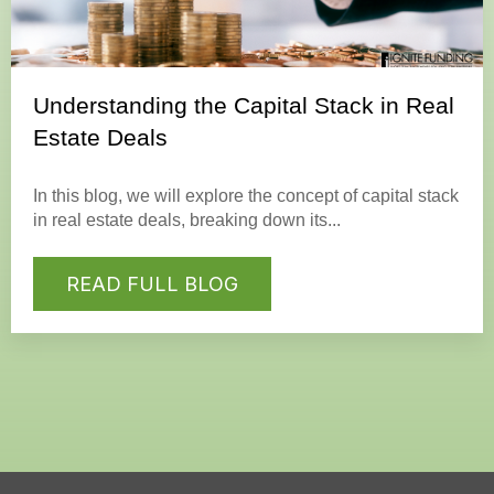
Understanding the Capital Stack in Real
Estate Deals
In this blog, we will explore the concept of capital stack
in real estate deals, breaking down its...
READ FULL BLOG