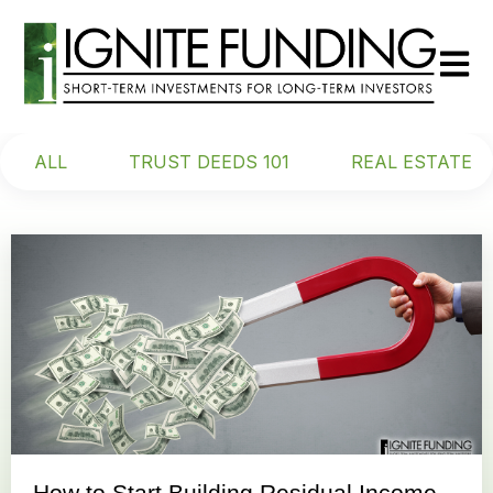
Open m
ALL
TRUST DEEDS 101
REAL ESTATE
How to Start Building Residual Income