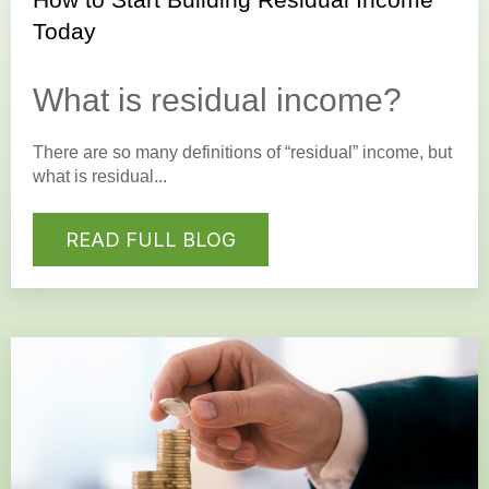
Today
What is residual income?
There are so many definitions of “residual” income, but
what is residual...
READ FULL BLOG