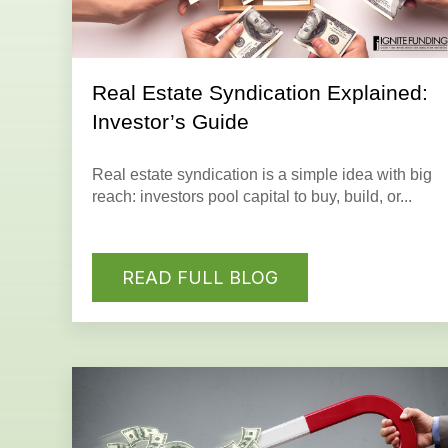
Real Estate Syndication Explained:
Investor’s Guide
Real estate syndication is a simple idea with big
reach: investors pool capital to buy, build, or...
READ FULL BLOG