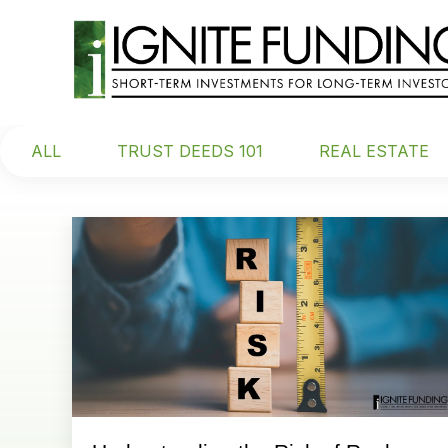
ALL
TRUST DEEDS 101
REAL ESTATE