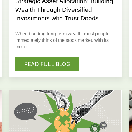
Strategic Asset Allocation: Building
Wealth Through Diversified
Investments with Trust Deeds
When building long-term wealth, most people
immediately think of the stock market, with its
mix of...
READ FULL BLOG