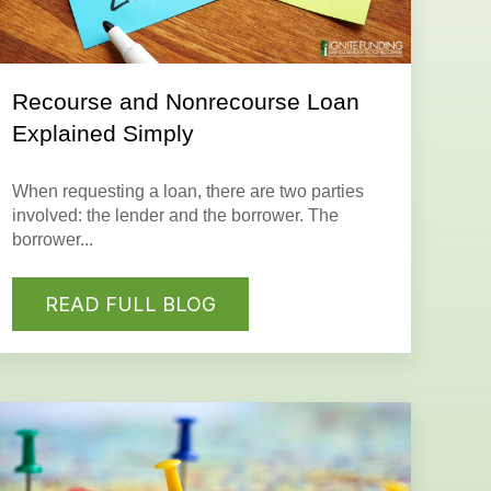
Recourse and Nonrecourse Loan
Explained Simply
When requesting a
loan
, there are two parties
involved: the
lender
and the
borrower
. The
borrower...
READ FULL BLOG