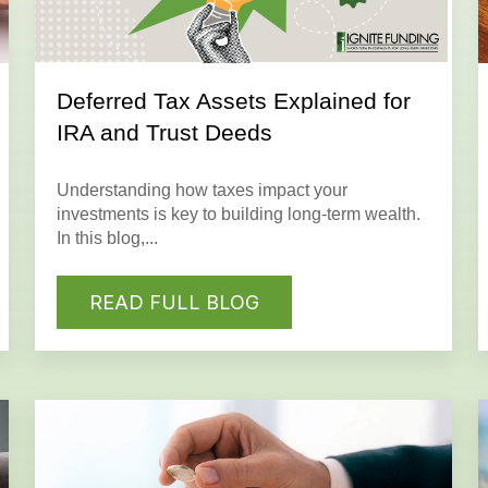
Deferred Tax Assets Explained for
IRA and Trust Deeds
Understanding how taxes impact your
investments is key to building long-term wealth.
In this blog,...
READ FULL BLOG