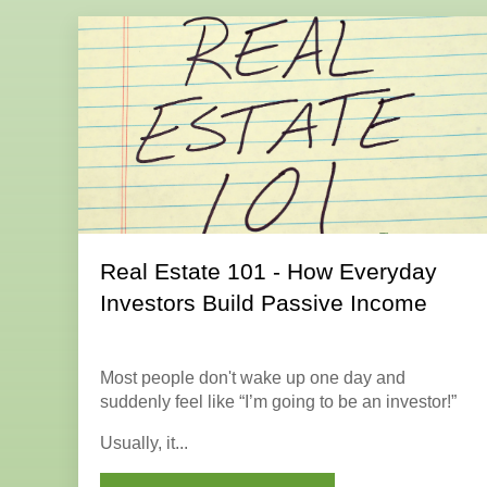
Real Estate 101 - How Everyday
Investors Build Passive Income
Most people don't wake up one day and
suddenly feel like “I’m going to be an investor!”
Usually, it...