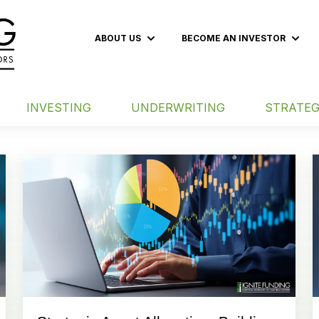
ABOUT US
BECOME AN INVESTOR
Show submenu for ABOUT US
Show
INVESTING
UNDERWRITING
STRATEG