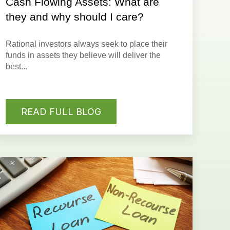
Cash Flowing Assets: What are
they and why should I care?
Rational investors always seek to place their
funds in assets they believe will deliver the
best...
READ FULL BLOG