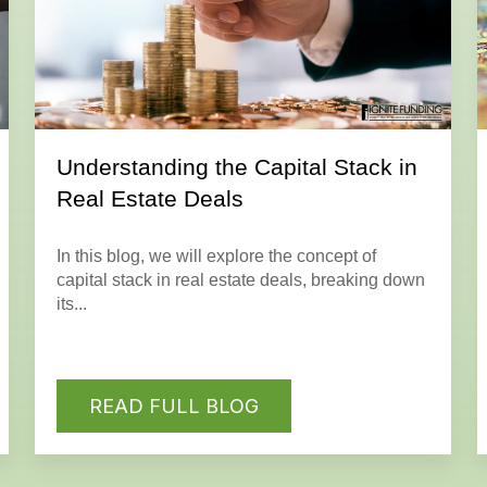
Understanding the Capital Stack in
Real Estate Deals
In this blog, we will explore the concept of
capital stack in real estate deals, breaking down
its...
READ FULL BLOG