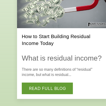
How to Start Building Residual
Income Today
What is residual income?
There are so many definitions of “residual”
income, but what is residual...
READ FULL BLOG