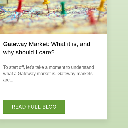
Gateway Market: What it is, and
why should I care?
To start off, let’s take a moment to understand
what a Gateway market is.
Gateway markets
are...
READ FULL BLOG