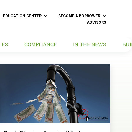
EDUCATION CENTER
BECOME A BORROWER
 submenu for BECOME AN INVESTOR
Show submenu for EDUCATION CENT
Show subme
ADVISORS
IES
COMPLIANCE
IN THE NEWS
BUI