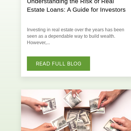
Understanding the Risk of Real
Estate Loans: A Guide for Investors
Investing in real estate
over the years has been
seen as a dependable way to build wealth.
However,...
READ FULL BLOG