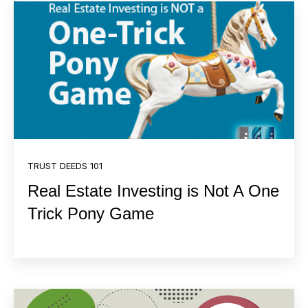
TRUST DEEDS 101
Real Estate Investing is Not A One
Trick Pony Game