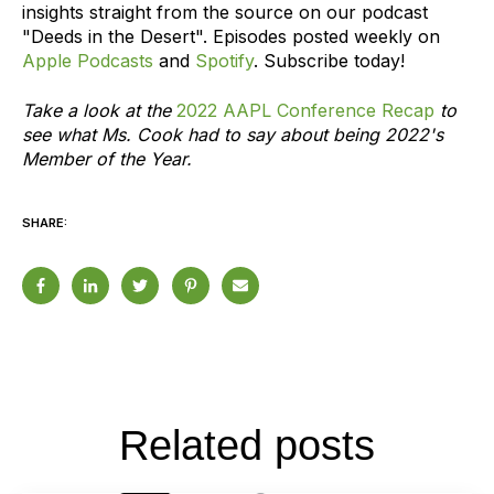
insights straight from the source on our podcast
"Deeds in the Desert". Episodes posted weekly on
Apple Podcasts
and
Spotify
. Subscribe today!
Take a look at the
2022 AAPL Conference Recap
to
see what Ms. Cook had to say about being 2022's
Member of the Year.
SHARE:
Related posts