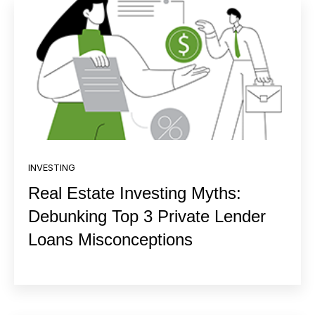
INVESTING
Real Estate Investing Myths:
Debunking Top 3 Private Lender
Loans Misconceptions