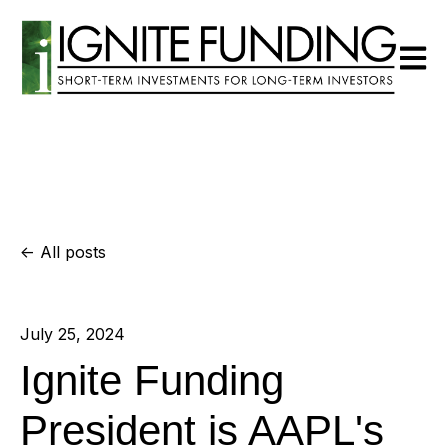
Open m
All posts
July 25, 2024
Ignite Funding
President is AAPL's