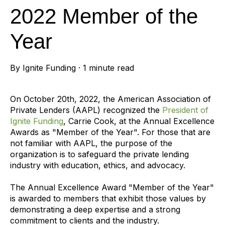
2022 Member of the
Year
By
Ignite Funding
·
1 minute read
On October 20th, 2022, the American Association of
Private Lenders (AAPL) recognized the
President of
Ignite Funding
, Carrie Cook, at the Annual Excellence
Awards as "Member of the Year". For those that are
not familiar with AAPL, the purpose of the
organization is to safeguard the private lending
industry with education, ethics, and advocacy.
The Annual Excellence Award "Member of the Year"
is awarded to members that exhibit those values by
demonstrating a deep expertise and a strong
commitment to clients and the industry.