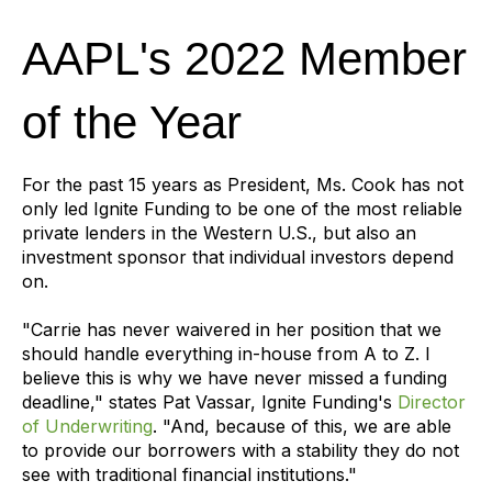
AAPL's 2022 Member
of the Year
For the past 15 years as President, Ms. Cook has not
only led Ignite Funding to be one of the most reliable
private lenders in the Western U.S., but also an
investment sponsor that individual investors depend
on.
"Carrie has never waivered in her position that we
should handle everything in-house from A to Z. I
believe this is why we have never missed a funding
deadline," states Pat Vassar, Ignite Funding's
Director
of Underwriting
. "And, because of this, we are able
to provide our borrowers with a stability they do not
see with traditional financial institutions."