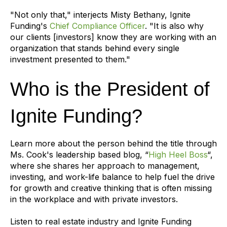
"Not only that," interjects Misty Bethany, Ignite
Funding's
Chief Compliance Officer
. "It is also why
our clients [investors] know they are working with an
organization that stands behind every single
investment presented to them."
Who is the President of
Ignite Funding?
Learn more about the person behind the title through
Ms. Cook's leadership based blog, “
High Heel Boss
“,
where she shares her approach to management,
investing, and work-life balance to help fuel the drive
for growth and creative thinking that is often missing
in the workplace and with private investors.
Listen to real estate industry and Ignite Funding