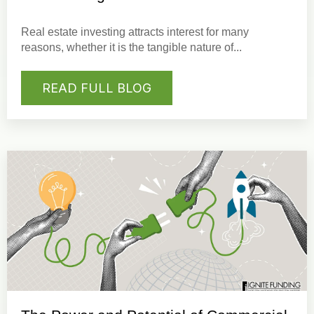
Real estate investing
attracts interest for many
reasons, whether it is the tangible nature of...
READ FULL BLOG