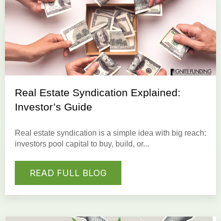
Real Estate Syndication Explained:
Investor’s Guide
Real estate syndication is a simple idea with big reach:
investors pool capital to buy, build, or...
READ FULL BLOG