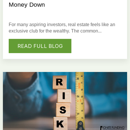
Money Down
For many aspiring investors, real estate feels like an
exclusive club for the wealthy. The common...
READ FULL BLOG