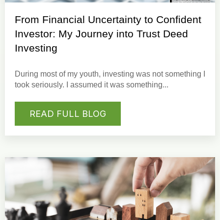
From Financial Uncertainty to Confident
Investor: My Journey into Trust Deed
Investing
During most of my youth, investing was not something I
took seriously. I assumed it was something...
READ FULL BLOG