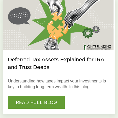
Deferred Tax Assets Explained for IRA
and Trust Deeds
Understanding how taxes impact your investments is
key to building long-term wealth. In this blog,...
READ FULL BLOG