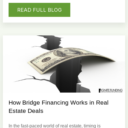
READ FULL BLOG
How Bridge Financing Works in Real
Estate Deals
In the fast-paced world of real estate, timing is