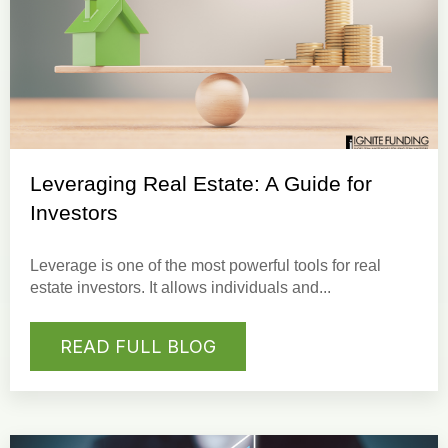
Leveraging Real Estate: A Guide for
Investors
Leverage
is one of the most powerful tools for
real
estate investors
. It allows individuals and...
READ FULL BLOG