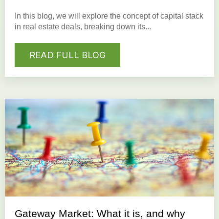
In this blog, we will explore the concept of capital stack
in real estate deals, breaking down its...
READ FULL BLOG
Gateway Market: What it is, and why