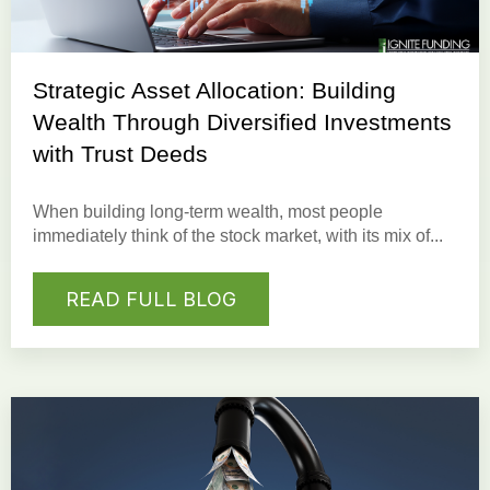
Strategic Asset Allocation: Building
Wealth Through Diversified Investments
with Trust Deeds
When building long-term wealth, most people
immediately think of the stock market, with its mix of...
READ FULL BLOG