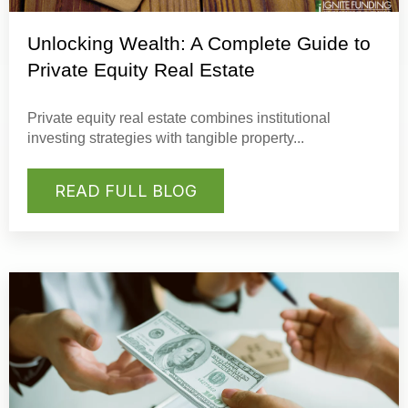
Unlocking Wealth: A Complete Guide to
Private Equity Real Estate
Private equity real estate
combines institutional
investing strategies with tangible property...
READ FULL BLOG