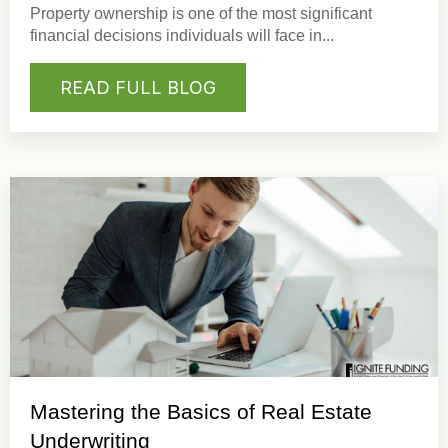
Property ownership
is one of the most significant
financial decisions individuals will face in...
READ FULL BLOG
Mastering the Basics of Real Estate
Underwriting