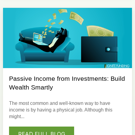
Passive Income from Investments: Build
Wealth Smartly
The most common and well-known way to have
income is by having a physical job. Although this
might...
READ FULL BLOG