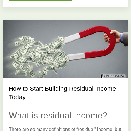
How to Start Building Residual Income
Today
What is residual income?
There are so many definitions of “residual” income, but