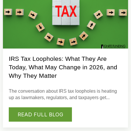
IRS Tax Loopholes: What They Are
Today, What May Change in 2026, and
Why They Matter
The conversation about IRS tax loopholes is heating
up as lawmakers, regulators, and taxpayers get...
READ FULL BLOG