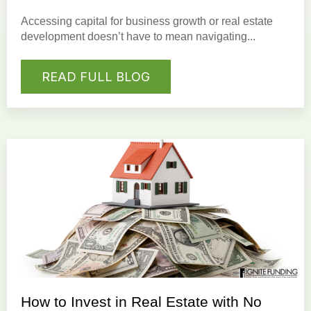
Accessing capital for business growth or real estate
development doesn’t have to mean navigating...
READ FULL BLOG
How to Invest in Real Estate with No