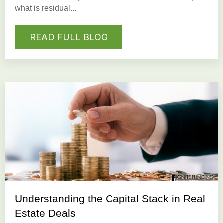
what is residual...
READ FULL BLOG
Understanding the Capital Stack in Real
Estate Deals