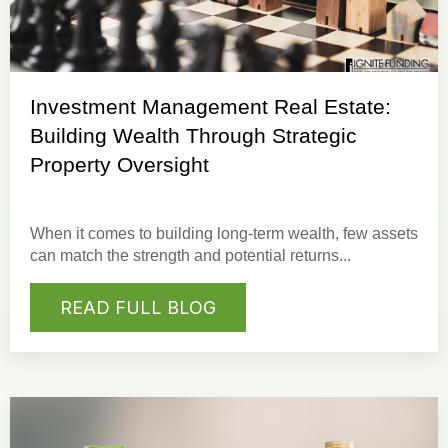
Investment Management Real Estate:
Building Wealth Through Strategic
Property Oversight
When it comes to building long-term wealth, few assets
can match the strength and potential returns...
READ FULL BLOG