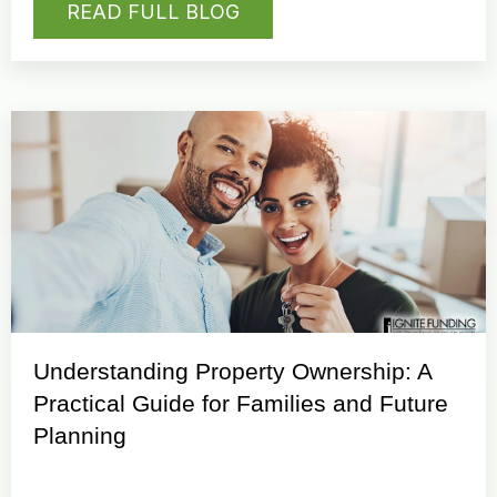
READ FULL BLOG
Understanding Property Ownership: A
Practical Guide for Families and Future
Planning