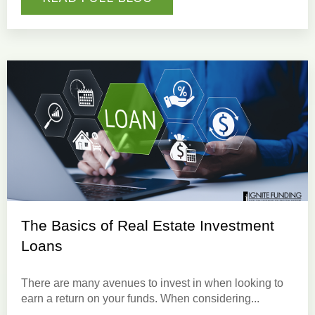
The Basics of Real Estate Investment
Loans
There are many avenues to invest in when looking to
earn a return on your funds.
When considering...