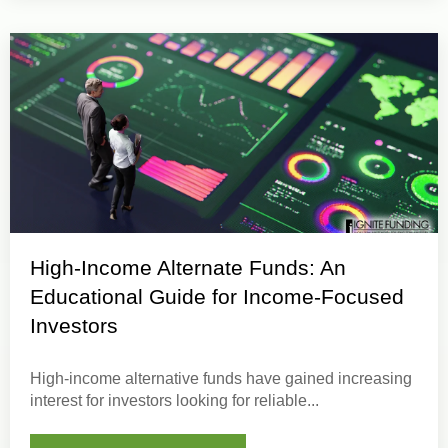
High-Income Alternate Funds: An
Educational Guide for Income-Focused
Investors
High-income alternative funds
have gained increasing
interest for investors looking for
reliable...