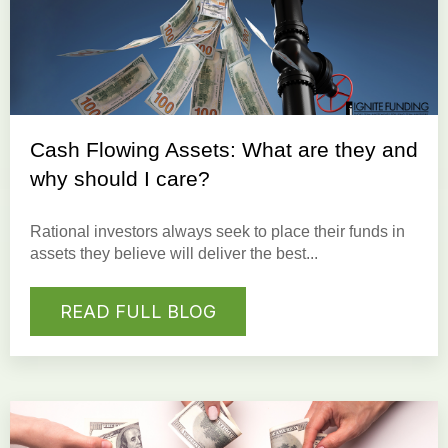
Cash Flowing Assets: What are they and
why should I care?
Rational investors always seek to place their funds in
assets they believe will deliver the best...
READ FULL BLOG