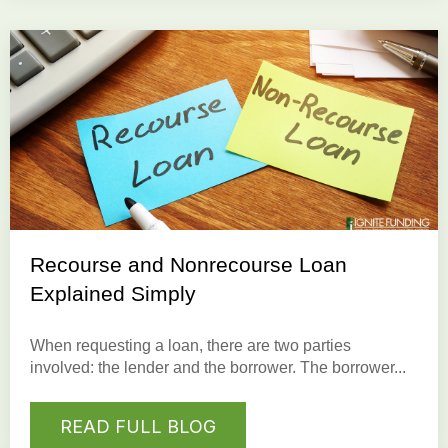
Recourse and Nonrecourse Loan
Explained Simply
When requesting a
loan
, there are two parties
involved: the
lender
and the
borrower
. The borrower...
READ FULL BLOG