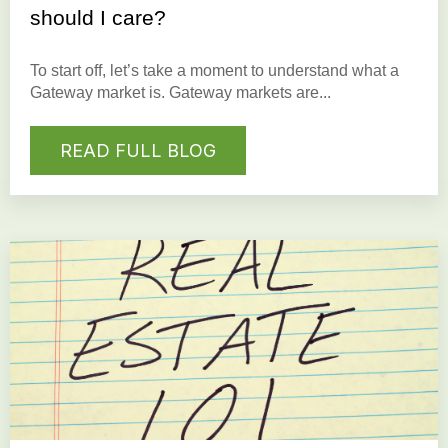
should I care?
To start off, let’s take a moment to understand what a
Gateway market is.
Gateway markets
are...
READ FULL BLOG