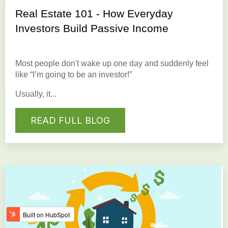
Real Estate 101 - How Everyday
Investors Build Passive Income
Most people don't wake up one day and suddenly feel
like “I’m going to be an investor!”
Usually, it...
READ FULL BLOG