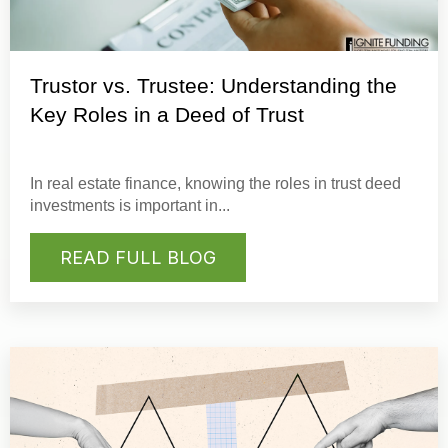
Trustor vs. Trustee: Understanding the
Key Roles in a Deed of Trust
In real estate finance, knowing the roles in
trust deed
investments
is important in...
READ FULL BLOG