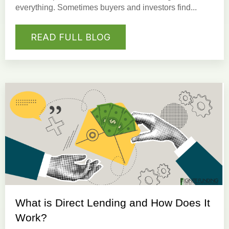
everything. Sometimes buyers and investors find...
READ FULL BLOG
What is Direct Lending and How Does It
Work?