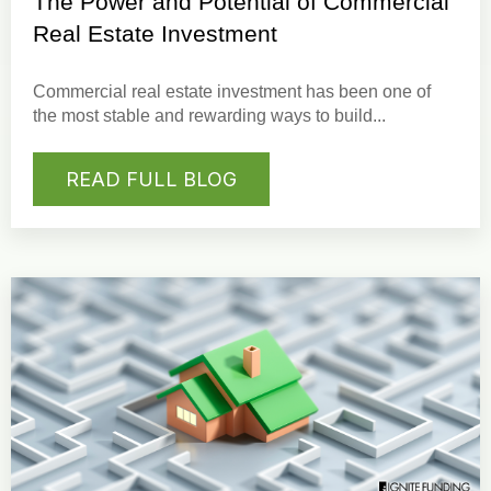
The Power and Potential of Commercial
Real Estate Investment
Commercial real estate investment
has been one of
the most stable and rewarding ways to build...
READ FULL BLOG