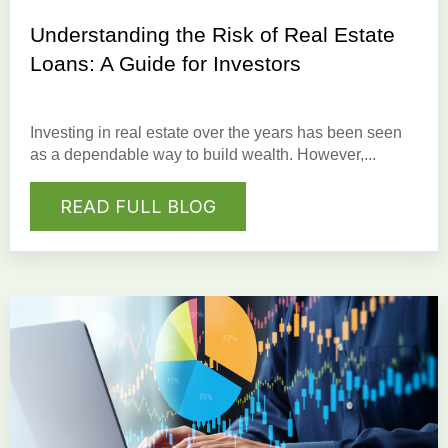
Understanding the Risk of Real Estate
Loans: A Guide for Investors
Investing in real estate
over the years has been seen
as a dependable way to build wealth. However,...
READ FULL BLOG