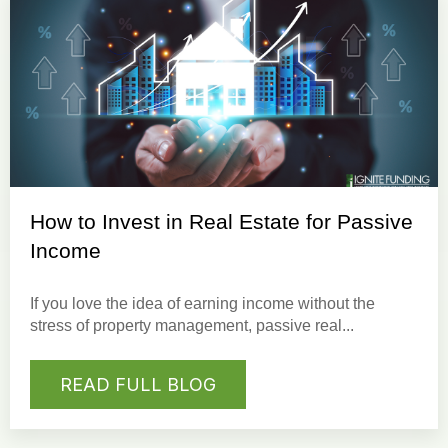
How to Invest in Real Estate for Passive
Income
If you love the idea of earning income without the
stress of property management, passive real...
READ FULL BLOG