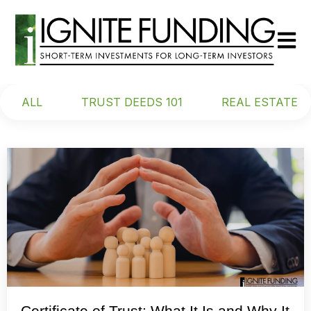
Open m
ALL
TRUST DEEDS 101
REAL ESTATE
Certificate of Trust: What It Is and Why It