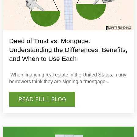
Deed of Trust vs. Mortgage:
Understanding the Differences, Benefits,
and When to Use Each
When financing real estate in the United States, many
borrowers think they are signing a “
mortgage
...
READ FULL BLOG