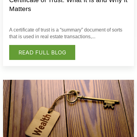
Matters
A
certificate of trust
is a “summary” document of sorts
that is used in real estate transactions,...
READ FULL BLOG