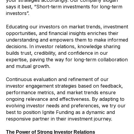
your strategies accordingly. Our company slogan
says it best, “Short-term investments for long-term
investors”.
Educating our investors on market trends, investment
opportunities, and financial insights enriches their
understanding and empowers them to make informed
decisions. In investor relations, knowledge sharing
builds trust, credibility, and confidence in our
expertise, paving the way for long-term collaboration
and mutual growth.
Continuous evaluation and refinement of our
investor engagement strategies based on feedback,
performance metrics, and market trends ensure
ongoing relevance and effectiveness. By adapting to
evolving investor needs and preferences, we try our
best to position Ignite Funding as a dynamic and
responsive partner in their investment journey.
The Power of Strong Investor Relations