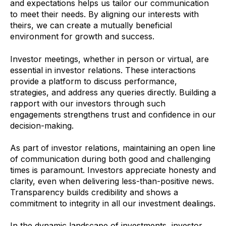
and expectations helps us tailor our communication
to meet their needs. By aligning our interests with
theirs, we can create a mutually beneficial
environment for growth and success.
Investor meetings, whether in person or virtual, are
essential in investor relations. These interactions
provide a platform to discuss performance,
strategies, and address any queries directly. Building a
rapport with our investors through such
engagements strengthens trust and confidence in our
decision-making.
As part of investor relations, maintaining an open line
of communication during both good and challenging
times is paramount. Investors appreciate honesty and
clarity, even when delivering less-than-positive news.
Transparency builds credibility and shows a
commitment to integrity in all our investment dealings.
In the dynamic landscape of investments, investor