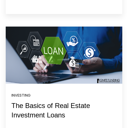
INVESTING
The Basics of Real Estate
Investment Loans