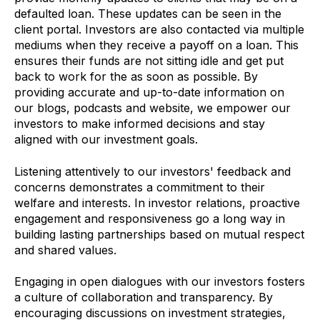
defaulted loan. These updates can be seen in the
client portal. Investors are also contacted via multiple
mediums when they receive a payoff on a loan. This
ensures their funds are not sitting idle and get put
back to work for the as soon as possible. By
providing accurate and up-to-date information on
our blogs, podcasts and website, we empower our
investors to make informed decisions and stay
aligned with our investment goals.
Listening attentively to our investors' feedback and
concerns demonstrates a commitment to their
welfare and interests. In investor relations, proactive
engagement and responsiveness go a long way in
building lasting partnerships based on mutual respect
and shared values.
Engaging in open dialogues with our investors fosters
a culture of collaboration and transparency. By
encouraging discussions on investment strategies,