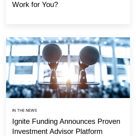
Work for You?
IN THE NEWS
Ignite Funding Announces Proven
Investment Advisor Platform