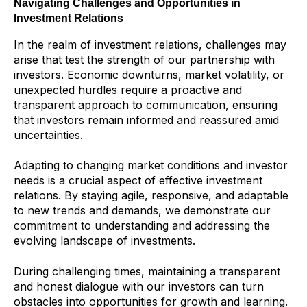
Navigating Challenges and Opportunities in
Investment Relations
In the realm of investment relations, challenges may
arise that test the strength of our partnership with
investors. Economic downturns, market volatility, or
unexpected hurdles require a proactive and
transparent approach to communication, ensuring
that investors remain informed and reassured amid
uncertainties.
Adapting to changing market conditions and investor
needs is a crucial aspect of effective investment
relations. By staying agile, responsive, and adaptable
to new trends and demands, we demonstrate our
commitment to understanding and addressing the
evolving landscape of investments.
During challenging times, maintaining a transparent
and honest dialogue with our investors can turn
obstacles into opportunities for growth and learning.