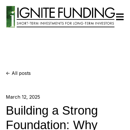
Open m
All posts
March 12, 2025
Building a Strong
Foundation: Why