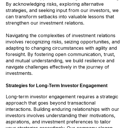
By acknowledging risks, exploring alternative
strategies, and seeking input from our investors, we
can transform setbacks into valuable lessons that
strengthen our investment relations.
Navigating the complexities of investment relations
involves recognizing risks, seizing opportunities, and
adapting to changing circumstances with agility and
foresight. By fostering open communication, trust,
and mutual understanding, we build resilience and
navigate challenges effectively in the journey of
investments.
Strategies for Long-Term Investor Engagement
Long-term investor engagement requires a strategic
approach that goes beyond transactional
interactions. Building enduring relationships with our
investors involves understanding their motivations,
aspirations, and investment preferences to tailor