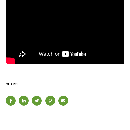
SHARE: