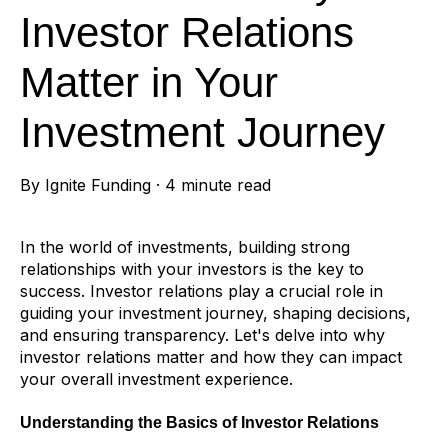
Investor Relations
Matter in Your
Investment Journey
By
Ignite Funding
·
4 minute read
In the world of investments, building strong
relationships with your investors is the key to
success. Investor relations play a crucial role in
guiding your investment journey, shaping decisions,
and ensuring transparency. Let's delve into why
investor relations matter and how they can impact
your overall investment experience.
Understanding the Basics of Investor Relations