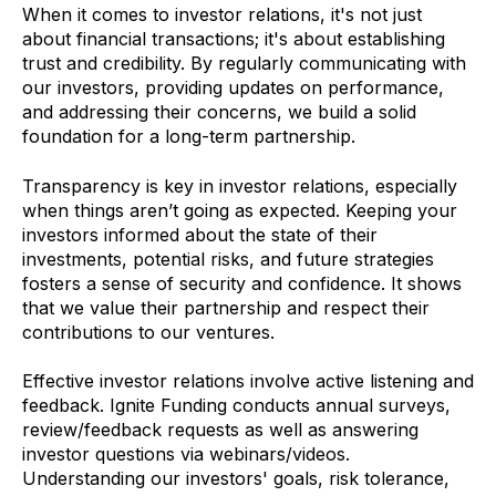
When it comes to investor relations, it's not just
about financial transactions; it's about establishing
trust and credibility. By regularly communicating with
our investors, providing updates on performance,
and addressing their concerns, we build a solid
foundation for a long-term partnership.
Transparency is key in investor relations, especially
when things aren’t going as expected. Keeping your
investors informed about the state of their
investments, potential risks, and future strategies
fosters a sense of security and confidence. It shows
that we value their partnership and respect their
contributions to our ventures.
Effective investor relations involve active listening and
feedback. Ignite Funding conducts annual surveys,
review/feedback requests as well as answering
investor questions via webinars/videos.
Understanding our investors' goals, risk tolerance,