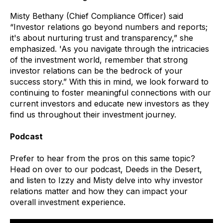
Misty Bethany (Chief Compliance Officer) said
“Investor relations go beyond numbers and reports;
it's about nurturing trust and transparency,” she
emphasized. 'As you navigate through the intricacies
of the investment world, remember that strong
investor relations can be the bedrock of your
success story.” With this in mind, we look forward to
continuing to foster meaningful connections with our
current investors and educate new investors as they
find us throughout their investment journey.
Podcast
Prefer to hear from the pros on this same topic?
Head on over to our podcast, Deeds in the Desert,
and listen to Izzy and Misty delve into why investor
relations matter and how they can impact your
overall investment experience.