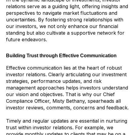
relations serve as a guiding light, offering insights and
perspectives to navigate market fluctuations and
uncertainties. By fostering strong relationships with
our investors, we not only enhance our financial
standing but also cultivate a supportive network for
future endeavors.
Building Trust through Effective Communication
Effective communication lies at the heart of robust
investor relations. Clearly articulating our investment
strategies, performance updates, and risk
management approaches helps investors understand
our vision and objectives. That is why our Chief
Compliance Officer, Misty Bethany, spearheads all
investor reviews, comments, concerns and feedback.
Timely and regular updates are essential in nurturing
trust within investor relations. For example, we
provide monthly updates to clients that may be on a