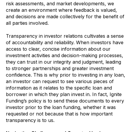
risk assessments, and market developments, we
create an environment where feedback is valued,
and decisions are made collectively for the benefit of
all parties involved.
Transparency in investor relations cultivates a sense
of accountability and reliability. When investors have
access to clear, concise information about our
investment activities and decision-making processes,
they can trust in our integrity and judgment, leading
to stronger partnerships and greater investment
confidence. This is why prior to investing in any loan,
an investor can request to see various pieces of
information as it relates to the specific loan and
borrower in which they plan invest in. In fact, Ignite
Funding’s policy is to send these documents to every
investor prior to the loan funding, whether it was
requested or not because that is how important
transparency is to us.