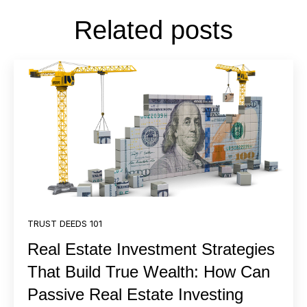
Related posts
TRUST DEEDS 101
Real Estate Investment Strategies
That Build True Wealth: How Can
Passive Real Estate Investing