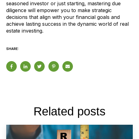
seasoned investor or just starting, mastering due
diligence will empower you to make strategic
decisions that align with your financial goals and
achieve lasting success in the dynamic world of real
estate investing.
SHARE:
Related posts