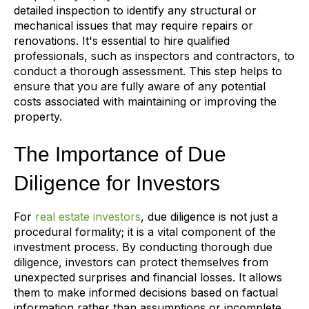
detailed inspection to identify any structural or
mechanical issues that may require repairs or
renovations. It's essential to hire qualified
professionals, such as inspectors and contractors, to
conduct a thorough assessment. This step helps to
ensure that you are fully aware of any potential
costs associated with maintaining or improving the
property.
The Importance of Due
Diligence for Investors
For
real estate investors
, due diligence is not just a
procedural formality; it is a vital component of the
investment process. By conducting thorough due
diligence, investors can protect themselves from
unexpected surprises and financial losses. It allows
them to make informed decisions based on factual
information rather than assumptions or incomplete