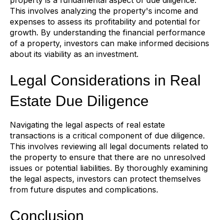
This involves analyzing the property's income and
expenses to assess its profitability and potential for
growth. By understanding the financial performance
of a property, investors can make informed decisions
about its viability as an investment.
Legal Considerations in Real
Estate Due Diligence
Navigating the legal aspects of real estate
transactions is a critical component of due diligence.
This involves reviewing all legal documents related to
the property to ensure that there are no unresolved
issues or potential liabilities. By thoroughly examining
the legal aspects, investors can protect themselves
from future disputes and complications.
Conclusion