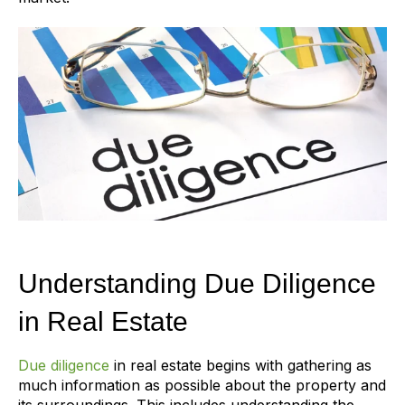
Understanding Due Diligence
in Real Estate
Due diligence
in real estate begins with gathering as
much information as possible about the property and