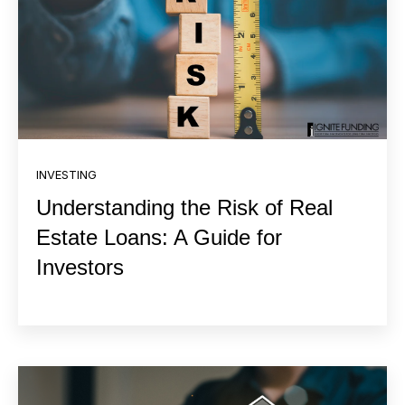
INVESTING
Understanding the Risk of Real
Estate Loans: A Guide for
Investors