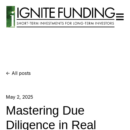
Open m
All posts
May 2, 2025
Mastering Due
Diligence in Real