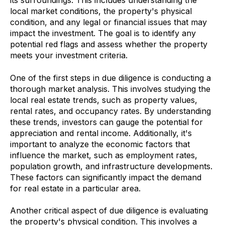
its surroundings. This includes understanding the
local market conditions, the property's physical
condition, and any legal or financial issues that may
impact the investment. The goal is to identify any
potential red flags and assess whether the property
meets your investment criteria.
One of the first steps in due diligence is conducting a
thorough market analysis. This involves studying the
local real estate trends, such as property values,
rental rates, and occupancy rates. By understanding
these trends, investors can gauge the potential for
appreciation and rental income. Additionally, it's
important to analyze the economic factors that
influence the market, such as employment rates,
population growth, and infrastructure developments.
These factors can significantly impact the demand
for real estate in a particular area.
Another critical aspect of due diligence is evaluating
the property's physical condition. This involves a