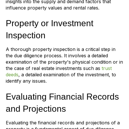
insights into the supply and demand factors that
influence property values and rental rates.
Property or Investment
Inspection
A thorough property inspection is a critical step in
the due diligence process. It involves a detailed
examination of the property's physical condition or in
the case of real estate investments such as
trust
deeds
, a detailed examination of the investment, to
identify any issues.
Evaluating Financial Records
and Projections
Evaluating the financial records and projections of a
property is a fundamental aspect of due diligence.