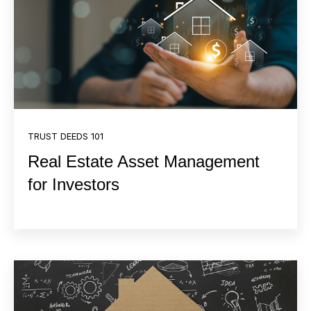
TRUST DEEDS 101
Real Estate Asset Management
for Investors