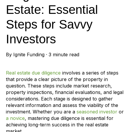
Estate: Essential
Steps for Savvy
Investors
By
Ignite Funding
·
3 minute read
Real estate due diligence
involves a series of steps
that provide a clear picture of the property in
question. These steps include market research,
property inspections, financial evaluations, and legal
considerations. Each stage is designed to gather
relevant information and assess the viability of the
investment. Whether you are a
seasoned investor
or
a novice
, mastering due diligence is essential for
achieving long-term success in the real estate
market.