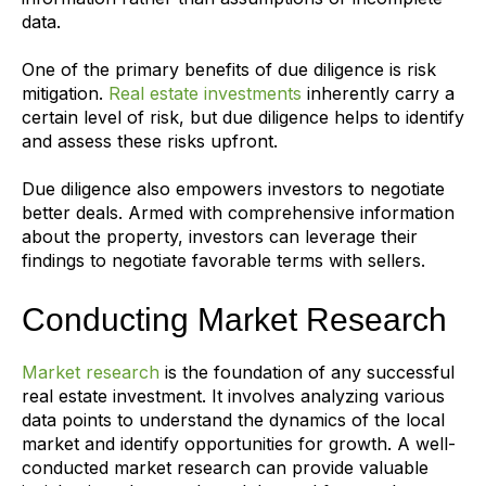
data.
One of the primary benefits of due diligence is risk
mitigation.
Real estate investments
inherently carry a
certain level of risk, but due diligence helps to identify
and assess these risks upfront.
Due diligence also empowers investors to negotiate
better deals. Armed with comprehensive information
about the property, investors can leverage their
findings to negotiate favorable terms with sellers.
Conducting Market Research
Market research
is the foundation of any successful
real estate investment. It involves analyzing various
data points to understand the dynamics of the local
market and identify opportunities for growth. A well-
conducted market research can provide valuable