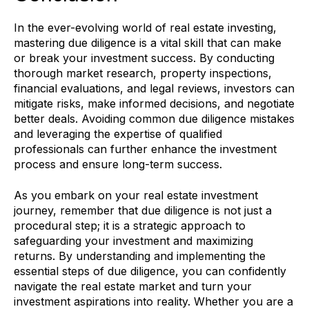
In the ever-evolving world of real estate investing,
mastering due diligence is a vital skill that can make
or break your investment success. By conducting
thorough market research, property inspections,
financial evaluations, and legal reviews, investors can
mitigate risks, make informed decisions, and negotiate
better deals. Avoiding common due diligence mistakes
and leveraging the expertise of qualified
professionals can further enhance the investment
process and ensure long-term success.
As you embark on your real estate investment
journey, remember that due diligence is not just a
procedural step; it is a strategic approach to
safeguarding your investment and maximizing
returns. By understanding and implementing the
essential steps of due diligence, you can confidently
navigate the real estate market and turn your
investment aspirations into reality. Whether you are a