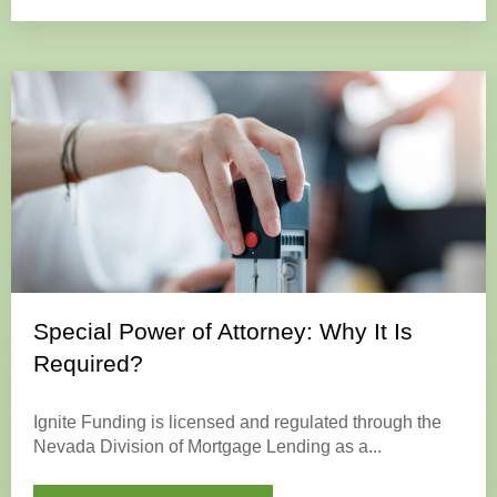
Special Power of Attorney: Why It Is
Required?
Ignite Funding is licensed and regulated through the
Nevada Division of Mortgage Lending as a...