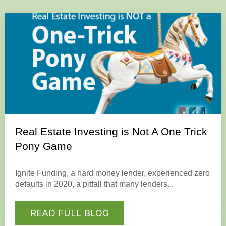
Real Estate Investing is Not A One Trick
Pony Game
Ignite Funding, a hard money lender, experienced zero
defaults in 2020, a pitfall that many lenders...
READ FULL BLOG