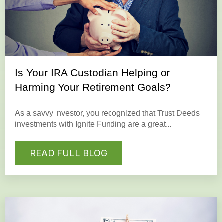
Is Your IRA Custodian Helping or
Harming Your Retirement Goals?
As a savvy investor, you recognized that Trust Deeds
investments with Ignite Funding are a great...
READ FULL BLOG