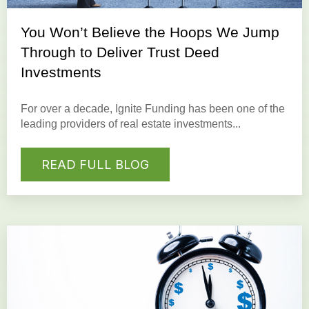
You Won’t Believe the Hoops We Jump
Through to Deliver Trust Deed
Investments
For over a decade, Ignite Funding has been one of the
leading providers of real estate investments...
READ FULL BLOG