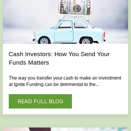
Cash Investors: How You Send Your
Funds Matters
The way you transfer your cash to make an investment
at Ignite Funding can be detrimental to the...
READ FULL BLOG