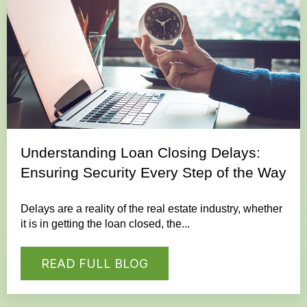
Understanding Loan Closing Delays:
Ensuring Security Every Step of the Way
Delays are a reality of the real estate industry, whether
it is in getting the loan closed, the...
READ FULL BLOG