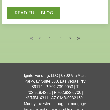
READ FULL BLOG
First
Prev
1
2
Next
Last
Ignite Funding, LLC | 6700 Via Austi
Parkway, Suite 300, Las Vegas, NV
89119 | P 702.739.9053 | T
702.919.4281
| F 702.922.6700 |
NVMBL #311 | AZ CMB-0932150 |
Money invested through a mortgage
broker is not guaranteed to earn any