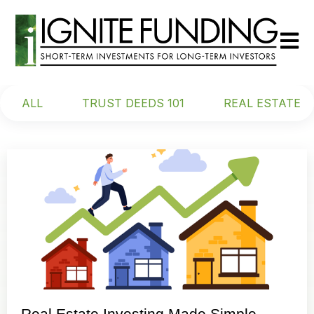
Open m
ALL
TRUST DEEDS 101
REAL ESTATE
Real Estate Investing Made Simple