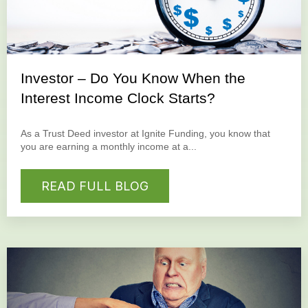
Investor – Do You Know When the
Interest Income Clock Starts?
As a Trust Deed investor at Ignite Funding, you know that
you are earning a monthly income at a...
READ FULL BLOG