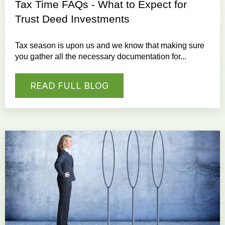
Tax Time FAQs - What to Expect for
Trust Deed Investments
Tax season is upon us and we know that making sure
you gather all the necessary documentation for...
READ FULL BLOG