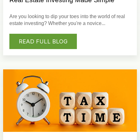
Are you looking to dip your toes into the world of real
estate investing? Whether you're a novice...
READ FULL BLOG