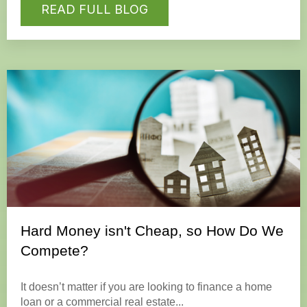
READ FULL BLOG
Hard Money isn't Cheap, so How Do We
Compete?
It doesn’t matter if you are looking to finance a home
loan or a commercial real estate...