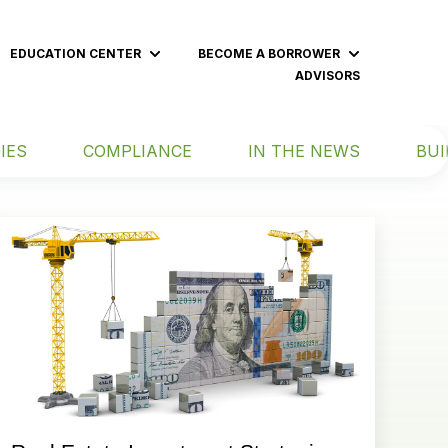
EDUCATION CENTER
BECOME A BORROWER
 submenu for BECOME AN INVESTOR
Show submenu for EDUCATION CENT
Show subme
ADVISORS
IES
COMPLIANCE
IN THE NEWS
BUI