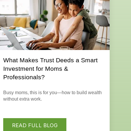
What Makes Trust Deeds a Smart
Investment for Moms &
Professionals?
Busy moms, this is for you—how to build wealth
without extra work.
READ FULL BLOG