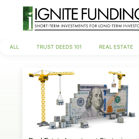
ALL
TRUST DEEDS 101
REAL ESTATE