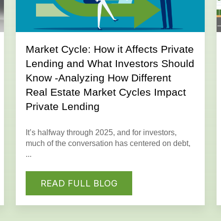
Market Cycle: How it Affects Private
Lending and What Investors Should
Know -Analyzing How Different
Real Estate Market Cycles Impact
Private Lending
It’s halfway through 2025, and for investors,
much of the conversation has centered on debt,
...
READ FULL BLOG