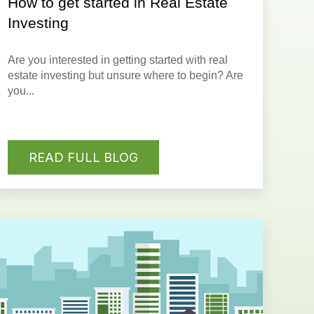
How to get started in Real Estate
Investing
Are you interested in getting started with real
estate investing but
unsure where to begin
? Are
you...
READ FULL BLOG