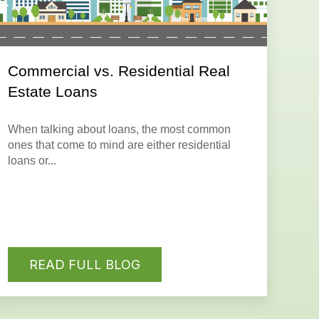
Commercial vs. Residential Real
Estate Loans
When talking about
loans
, the most common
ones that come to mind are either residential
loans or...
READ FULL BLOG