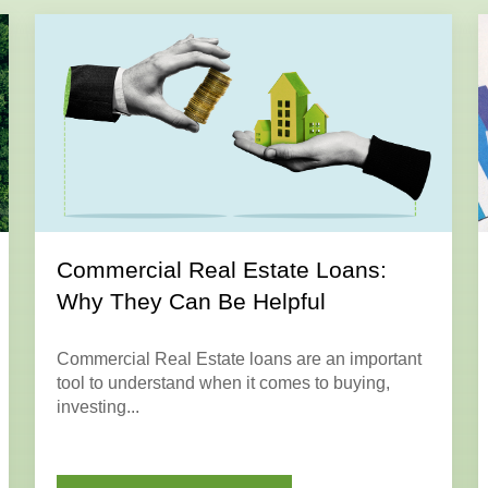
Commercial Real Estate Loans:
Why They Can Be Helpful
Commercial Real Estate loans are an important
tool to understand when it comes to buying,
investing...