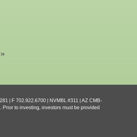
4281
| F 702.922.6700 | NVMBL #311 | AZ CMB-
 Prior to investing, investors must be provided