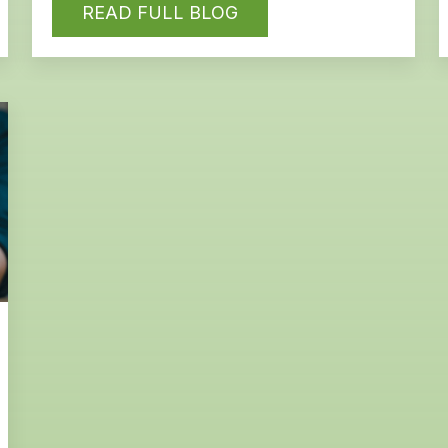
READ FULL BLOG