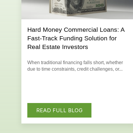
Hard Money Commercial Loans: A
Fast-Track Funding Solution for
Real Estate Investors
When traditional financing falls short, whether
due to time constraints, credit challenges, or...
READ FULL BLOG