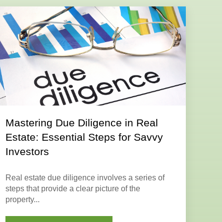
Mastering Due Diligence in Real
Estate: Essential Steps for Savvy
Investors
Real estate due diligence
involves a series of
steps that provide a clear picture of the
property...