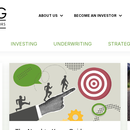
ABOUT US
BECOME AN INVESTOR
Show submenu for ABOUT US
Show
INVESTING
UNDERWRITING
STRATEG