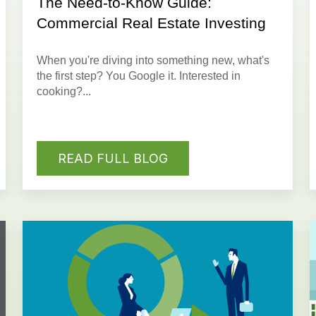
The Need-to-Know Guide:
Commercial Real Estate Investing
When you're diving into something new, what's
the first step? You Google it. Interested in
cooking?...
READ FULL BLOG