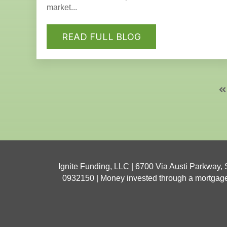
market...
READ FULL BLOG
Ignite Funding, LLC | 6700 Via Austi Parkway,
0932150 | Money invested through a mortgage br