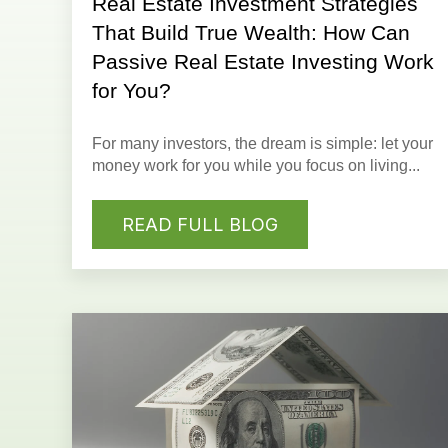
Real Estate Investment Strategies
That Build True Wealth: How Can
Passive Real Estate Investing Work
for You?
For many investors,
the dream
is simple: let your
money work for you while you focus on living...
READ FULL BLOG