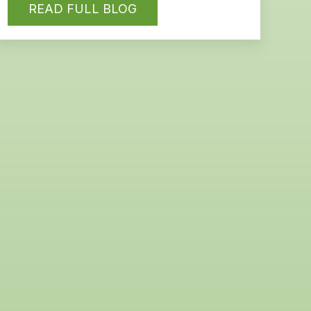
READ FULL BLOG