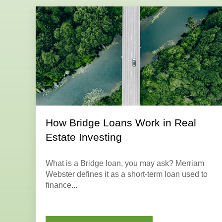
How Bridge Loans Work in Real
Estate Investing
What is a
Bridge loan
, you may ask? Merriam
Webster defines it as a short-term loan used to
finance...