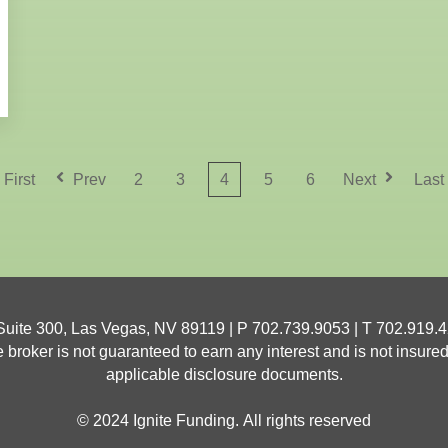
2
3
4
5
6
First
Prev
Next
Last
 Suite 300, Las Vegas, NV 89119 | P 702.739.9053 | T
702.919.
oker is not guaranteed to earn any interest and is not insured.
applicable disclosure documents.
© 2024 Ignite Funding. All rights reserved