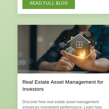
READ FULL BLOG
Real Estate Asset Management for
Investors
Discover how real estate asset management
enhances investment performance. Learn how